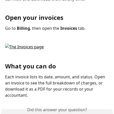
Open your invoices
Go to 
Billing
, then open the 
Invoices
 tab.
What you can do
Each invoice lists its date, amount, and status. Open 
an invoice to see the full breakdown of charges, or 
download it as a PDF for your records or your 
accountant.
Did this answer your question?