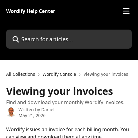
Skip to main content
Wordify Help Center
Search for articles...
All Collections
Wordify Console
Viewing your invoices
Viewing your invoices
Find and download your monthly Wordify invoices.
Written by
Daniel
May 21, 2026
Wordify issues an invoice for each billing month. You 
can view and download them at any time.