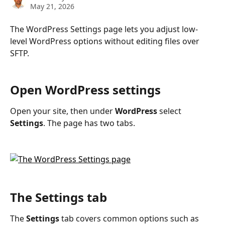
May 21, 2026
The WordPress Settings page lets you adjust low-
level WordPress options without editing files over 
SFTP.
Open WordPress settings
Open your site, then under 
WordPress
 select 
Settings
. The page has two tabs.
The Settings tab
The 
Settings
 tab covers common options such as 