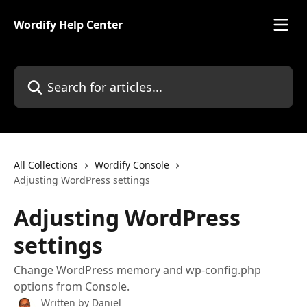
Skip to main content
Wordify Help Center
Search for articles...
All Collections
Wordify Console
Adjusting WordPress settings
Adjusting WordPress
settings
Change WordPress memory and wp-config.php
options from Console.
Written by
Daniel