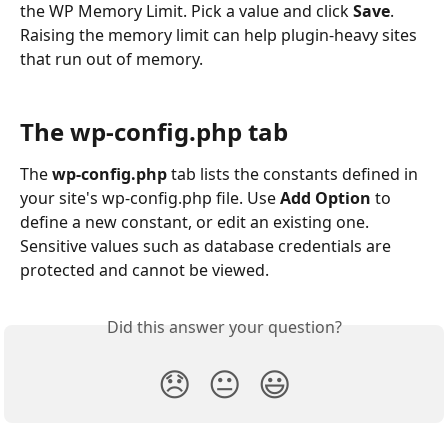
the WP Memory Limit. Pick a value and click 
Save
. 
Raising the memory limit can help plugin-heavy sites 
that run out of memory.
The wp-config.php tab
The 
wp-config.php
 tab lists the constants defined in 
your site's wp-config.php file. Use 
Add Option
 to 
define a new constant, or edit an existing one. 
Sensitive values such as database credentials are 
protected and cannot be viewed.
Did this answer your question?
😞
😐
😃