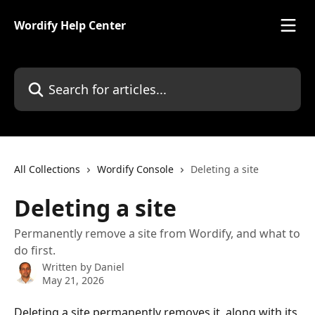
Skip to main content
Wordify Help Center
Search for articles...
All Collections
Wordify Console
Deleting a site
Deleting a site
Permanently remove a site from Wordify, and what to
do first.
Written by
Daniel
May 21, 2026
Deleting a site permanently removes it, along with its 