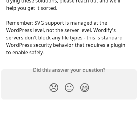
trying these solutions, please reach out and we'll 
help you get it sorted.
Remember: SVG support is managed at the 
WordPress level, not the server level. Wordify's 
servers don't block any file types - this is standard 
WordPress security behavior that requires a plugin 
to enable safely.
Did this answer your question?
😞
😐
😃