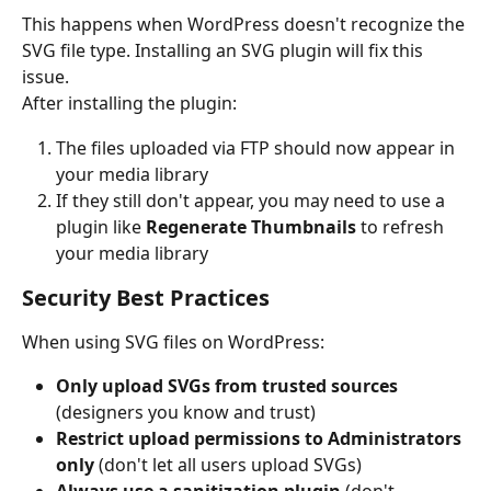
This happens when WordPress doesn't recognize the 
SVG file type. Installing an SVG plugin will fix this 
issue.
After installing the plugin:
The files uploaded via FTP should now appear in 
your media library
If they still don't appear, you may need to use a 
plugin like 
Regenerate Thumbnails
 to refresh 
your media library
Security Best Practices
When using SVG files on WordPress:
Only upload SVGs from trusted sources
(designers you know and trust)
Restrict upload permissions to Administrators 
only
 (don't let all users upload SVGs)