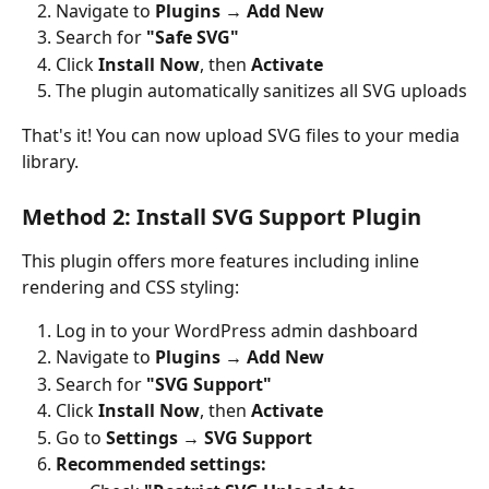
Navigate to 
Plugins → Add New
Search for 
"Safe SVG"
Click 
Install Now
, then 
Activate
The plugin automatically sanitizes all SVG uploads
That's it! You can now upload SVG files to your media 
library.
Method 2: Install SVG Support Plugin
This plugin offers more features including inline 
rendering and CSS styling:
Log in to your WordPress admin dashboard
Navigate to 
Plugins → Add New
Search for 
"SVG Support"
Click 
Install Now
, then 
Activate
Go to 
Settings → SVG Support
Recommended settings: