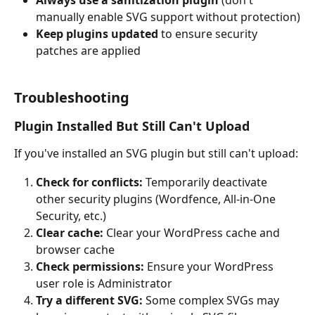
Always use a sanitization plugin
 (don't 
manually enable SVG support without protection)
Keep plugins updated
 to ensure security 
patches are applied
Troubleshooting
Plugin Installed But Still Can't Upload
If you've installed an SVG plugin but still can't upload:
Check for conflicts:
 Temporarily deactivate 
other security plugins (Wordfence, All-in-One 
Security, etc.)
Clear cache:
 Clear your WordPress cache and 
browser cache
Check permissions:
 Ensure your WordPress 
user role is Administrator
Try a different SVG:
 Some complex SVGs may 