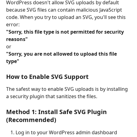
WordPress doesn't allow SVG uploads by default 
because SVG files can contain malicious JavaScript 
code. When you try to upload an SVG, you'll see this 
error:
"Sorry, this file type is not permitted for security 
reasons"
or
"Sorry, you are not allowed to upload this file 
type"
How to Enable SVG Support
The safest way to enable SVG uploads is by installing 
a security plugin that sanitizes the files.
Method 1: Install Safe SVG Plugin 
(Recommended)
Log in to your WordPress admin dashboard