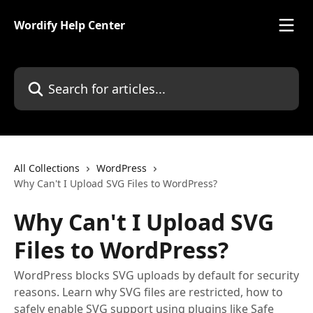
Skip to main content
Wordify Help Center
Search for articles...
All Collections
WordPress
Why Can't I Upload SVG Files to WordPress?
Why Can't I Upload SVG
Files to WordPress?
WordPress blocks SVG uploads by default for security
reasons. Learn why SVG files are restricted, how to
safely enable SVG support using plugins like Safe