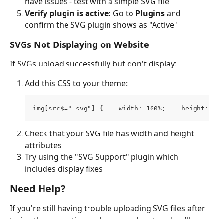
have issues - test with a simple SVG file
Verify plugin is active:
 Go to 
Plugins
 and 
confirm the SVG plugin shows as "Active"
SVGs Not Displaying on Website
If SVGs upload successfully but don't display:
Add this CSS to your theme: 
img[src$=".svg"] {    width: 100%;    height: a
Check that your SVG file has width and height 
attributes
Try using the "SVG Support" plugin which 
includes display fixes
Need Help?
If you're still having trouble uploading SVG files after 