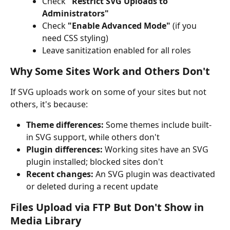
Check 
"Restrict SVG Uploads to 
Administrators"
Check 
"Enable Advanced Mode"
 (if you 
need CSS styling)
Leave sanitization enabled for all roles
Why Some Sites Work and Others Don't
If SVG uploads work on some of your sites but not 
others, it's because:
Theme differences:
 Some themes include built-
in SVG support, while others don't
Plugin differences:
 Working sites have an SVG 
plugin installed; blocked sites don't
Recent changes:
 An SVG plugin was deactivated 
or deleted during a recent update
Files Upload via FTP But Don't Show in 
Media Library