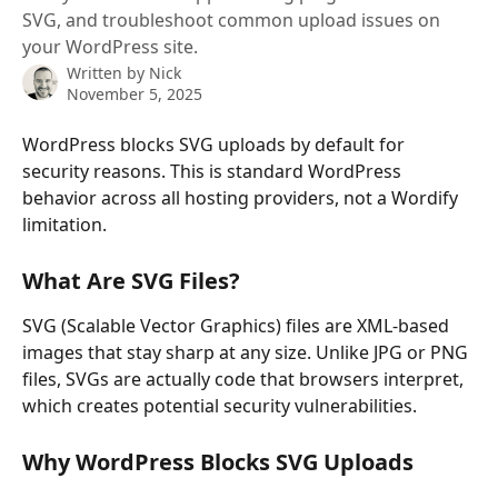
SVG, and troubleshoot common upload issues on
your WordPress site.
Written by
Nick
November 5, 2025
WordPress blocks SVG uploads by default for 
security reasons. This is standard WordPress 
behavior across all hosting providers, not a Wordify 
limitation.
What Are SVG Files?
SVG (Scalable Vector Graphics) files are XML-based 
images that stay sharp at any size. Unlike JPG or PNG 
files, SVGs are actually code that browsers interpret, 
which creates potential security vulnerabilities.
Why WordPress Blocks SVG Uploads